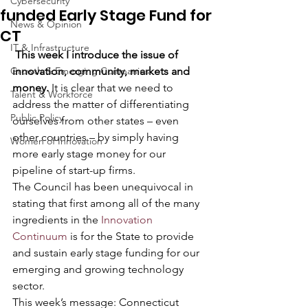
Cybersecurity
funded Early Stage Fund for
News & Opinion
CT
IT & Infrastructure
This week I introduce the issue of 
Growth & Emerging Companies
innovation, community, markets and 
money. 
It is clear that we need to 
Talent & Workforce
address the matter of differentiating 
Public Policy
ourselves from other states – even 
other countries – by simply having 
Women of Innovation
more early stage money for our 
pipeline of start-up firms.  
The Council has been unequivocal in 
stating that first among all of the many 
ingredients in the 
Innovation 
Continuum
 is for the State to provide 
and sustain early stage funding for our 
emerging and growing technology 
sector.
This week’s message: Connecticut 