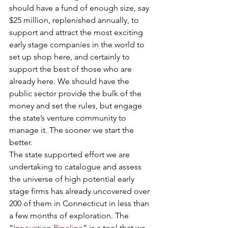
should have a fund of enough size, say 
$25 million, replenished annually, to 
support and attract the most exciting 
early stage companies in the world to 
set up shop here, and certainly to 
support the best of those who are 
already here. We should have the 
public sector provide the bulk of the 
money and set the rules, but engage 
the state’s venture community to 
manage it. The sooner we start the 
better. 
The state supported effort we are 
undertaking to catalogue and assess 
the universe of high potential early 
stage firms has already uncovered over 
200 of them in Connecticut in less than 
a few months of exploration. The 
“
Innovation Pipeline
” is a tool that we 