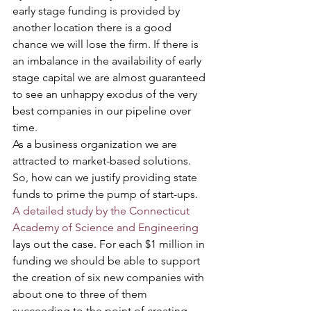
early stage funding is provided by 
another location there is a good 
chance we will lose the firm. If there is 
an imbalance in the availability of early 
stage capital we are almost guaranteed 
to see an unhappy exodus of the very 
best companies in our pipeline over 
time.      
As a business organization we are 
attracted to market-based solutions. 
So, how can we justify providing state 
funds to prime the pump of start-ups. 
A detailed study by the Connecticut 
Academy of Science and Engineering
lays out the case. For each $1 million in 
funding we should be able to support 
the creation of six new companies with 
about one to three of them 
succeeding to the point of creating 