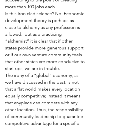
more than 100 jobs each.
Is this iron clad science? No. Economic 
development theory is perhaps as 
close to alchemy as any profession is 
allowed,  but as a practicing 
“alchemist” it is clear that if other 
states provide more generous support, 
or if our own venture community feels 
that other states are more conducive to 
start-ups, we are in trouble. 
The irony of a “global” economy, as 
we have discussed in the past, is not 
that a flat world makes every location 
equally competitive; instead it means 
that anyplace can compete with any 
other location. Thus, the responsibility 
of community leadership to guarantee 
competitive advantage for a specific 