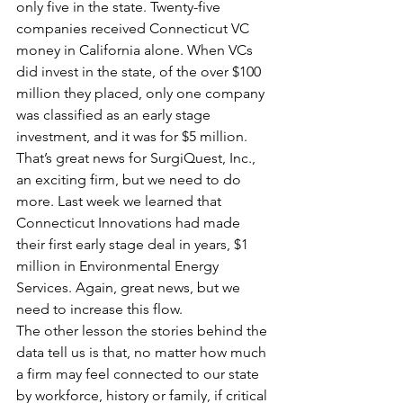
only five in the state. Twenty-five 
companies received Connecticut VC 
money in California alone. When VCs 
did invest in the state, of the over $100 
million they placed, only one company 
was classified as an early stage 
investment, and it was for $5 million. 
That’s great news for SurgiQuest, Inc., 
an exciting firm, but we need to do 
more. Last week we learned that 
Connecticut Innovations had made 
their first early stage deal in years, $1 
million in Environmental Energy 
Services. Again, great news, but we 
need to increase this flow.         
The other lesson the stories behind the 
data tell us is that, no matter how much 
a firm may feel connected to our state 
by workforce, history or family, if critical 