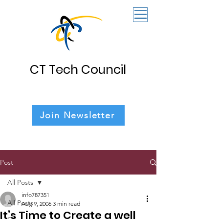
CT Tech Council
Join Newsletter
Post
All Posts
info787351
All Posts
Aug 9, 2006
3 min read
It’s Time to Create a well