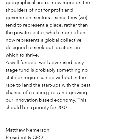
geographical area is now more on the 
shoulders of not for profit and 
government sectors – since they (we) 
tend to represent a place, rather than 
the private sector, which more often 
now represents a global collective 
designed to seek out locations in 
which to thrive.
A well funded, well advertised early 
stage fund is probably something no 
state or region can be without in the 
race to land the start-ups with the best 
chance of creating jobs and growing 
our innovation based economy. This 
should be a priority for 2007.
Matthew Nemerson
President & CEO