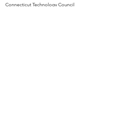
Connecticut Technology Council
mnemerson@ct.org
See All
Recent Posts