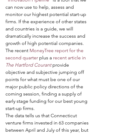
can now use to help, assess and 
monitor our highest potential start-up 
firms. If the experience of other states 
and countries is a guide, we will 
dramatically increase the success and 
growth of high potential companies.
The recent 
MoneyTree report for the 
second quarter
 plus a 
recent article in 
The Hartford Courant
 provide 
objective and subjective jumping off 
points for what must be one of our 
major public policy directions of the 
coming session, finding a supply of 
early stage funding for our best young 
start-up firms.           
The data tells us that Connecticut 
venture firms invested in 63 companies 
between April and July of this year, but 