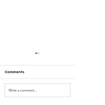
Comments
Write a comment...
Member Spotlight:
Member Spotli
USPRO
VLink