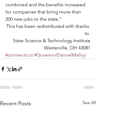
combined and the benefits increased 
for companies that bring more than 
200 new jobs to the state.”
This has been redistributed with thanks 
to 
State Science & Technology Institute
Westerville, OH 43081
#connecticut
#GovernorDannelMalloy
See All
Recent Posts