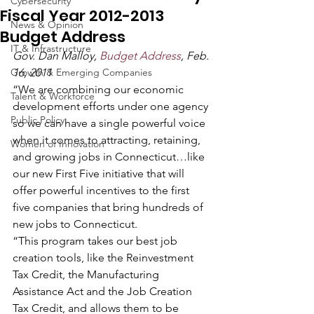
Cybersecurity
Fiscal Year 2012-2013
News & Opinion
Budget Address
IT & Infrastructure
Gov. Dan Malloy, 
Budget Address
, Feb. 
Growth & Emerging Companies
16, 2011
“We are combining our economic 
Talent & Workforce
development efforts under one agency 
Public Policy
so we can have a single powerful voice 
when it comes to attracting, retaining, 
Women of Innovation
and growing jobs in Connecticut…like 
our new First Five initiative that will 
offer powerful incentives to the first 
five companies that bring hundreds of 
new jobs to Connecticut.
“This program takes our best job 
creation tools, like the Reinvestment 
Tax Credit, the Manufacturing 
Assistance Act and the Job Creation 
Tax Credit, and allows them to be 