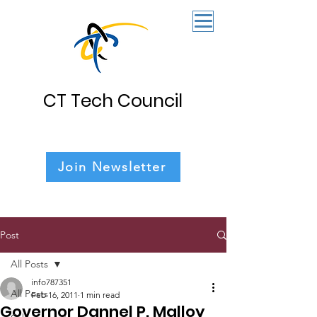
CT Tech Council
Join Newsletter
Post
All Posts
info787351
All Posts
Feb 16, 2011
1 min read
Governor Dannel P. Malloy