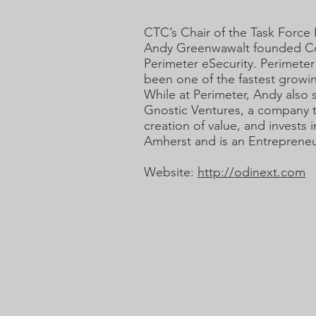
CTC’s Chair of the Task Forc
Andy Greenwawalt founded Cont
Perimeter eSecurity. Perimeter
been one of the fastest growin
While at Perimeter, Andy also 
Gnostic Ventures, a company t
creation of value, and invests
Amherst and is an Entrepreneu
Website:
http://odinext.com