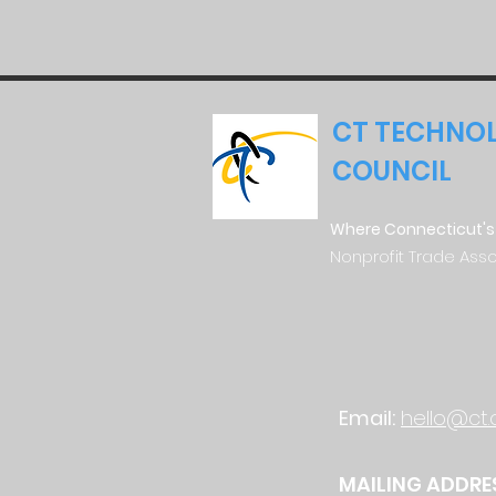
CT TECHNO
COUNCIL
Where Connecticut's
Nonprofit Trade Asso
Email:
hello@ct.
MAILING ADDRE