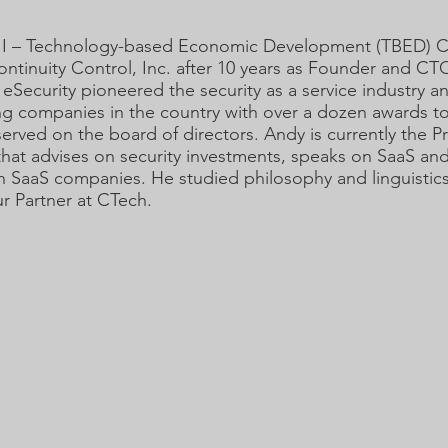
e II – Technology-based Economic Development (TBED) 
inuity Control, Inc. after 10 years as Founder and CT
 eSecurity pioneered the security as a service industry a
g companies in the country with over a dozen awards to 
served on the board of directors. Andy is currently the P
hat advises on security investments, speaks on SaaS an
 in SaaS companies. He studied philosophy and linguistic
r Partner at CTech.