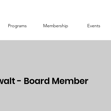
Programs
Membership
Events
alt - Board Member