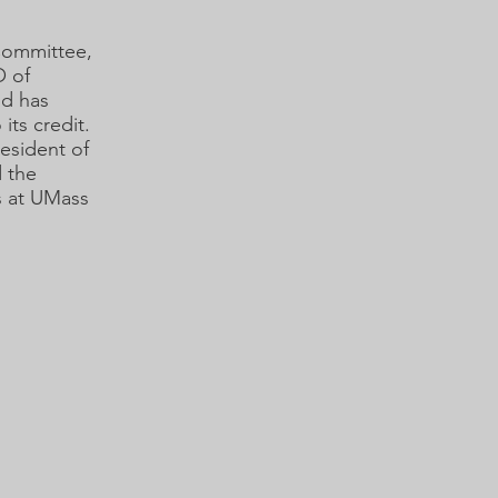
Committee,
O of
nd has
its credit.
resident of
d the
s at UMass