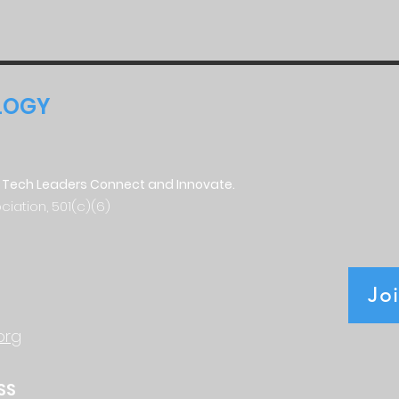
LOGY
 Tech Leaders Connect and Innovate.
ciation, 501(c)(6)
Jo
org
SS