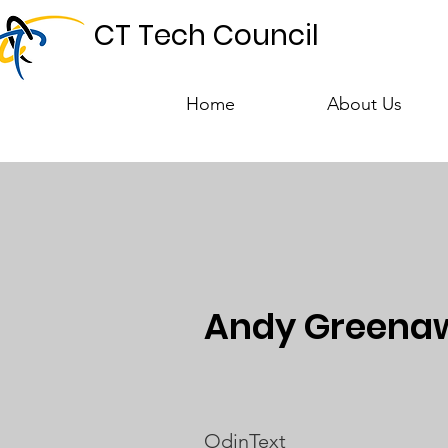
CT Tech Council
Home
About Us
Andy Greenaw
OdinText