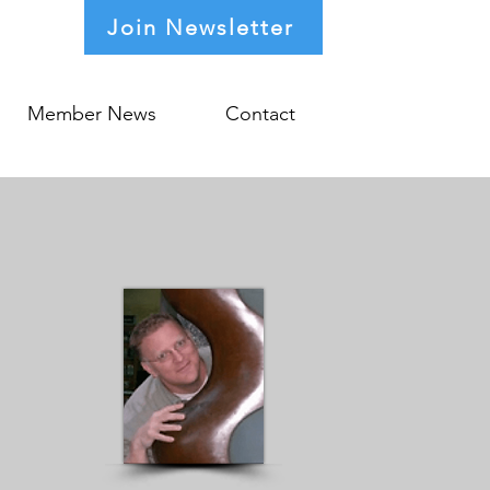
Join Newsletter
Member News
Contact