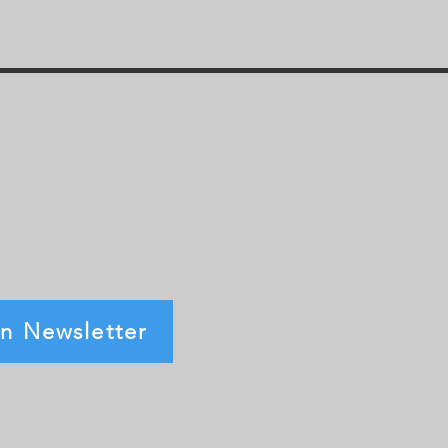
in Newsletter